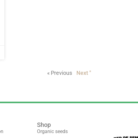
« Previous
Next "
Shop
We are part 
on
Organic seeds