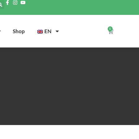
0
Shop
EN