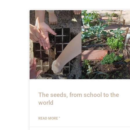
The seeds, from school to the
world
READ MORE "