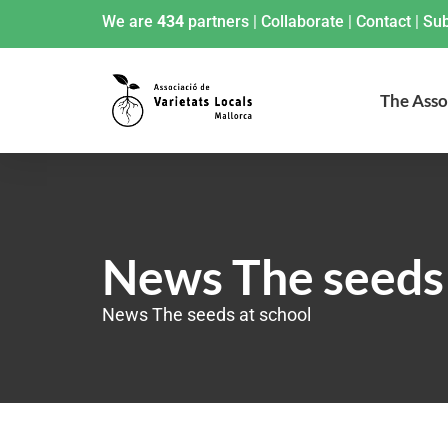
We are
434
partners
|
Collaborate
|
Contact
|
Sub
The Asso
News The seeds 
News The seeds at school