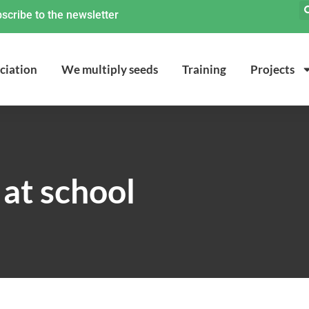
scribe to the newsletter
ciation
We multiply seeds
Training
Projects
at school