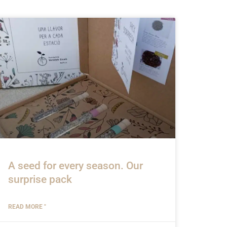
A seed for every season. Our
surprise pack
READ MORE "