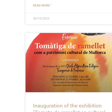
READ MORE "
30/10/2023
Inauguration of the exhibition