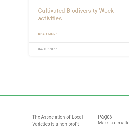
Cultivated Biodiversity Week
activities
READ MORE "
04/10/2022
Pages
The Association of Local
Make a donati
Varieties is a non-profit