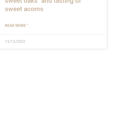
sweet oaks" and tasting of
sweet acorns
READ MORE "
13/12/2022