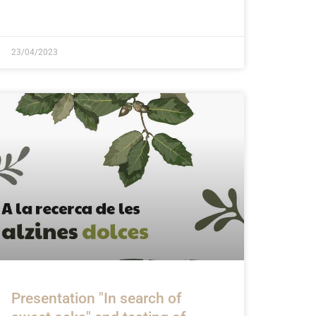
23/04/2023
Presentation "In search of