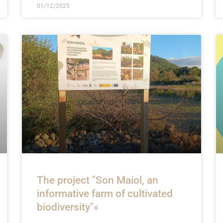
01/12/2025
The project "Son Maiol, an
informative farm of cultivated
biodiversity"«