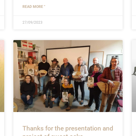
READ MORE "
27/09/2023
Thanks for the presentation and