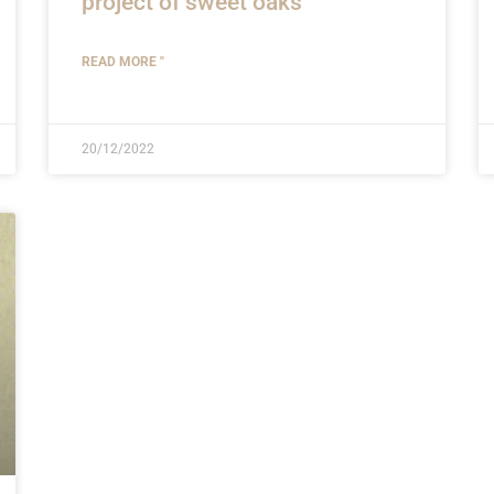
project of sweet oaks
READ MORE "
20/12/2022