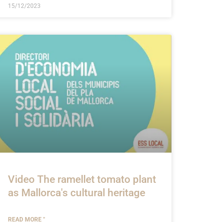
15/12/2023
Video The ramellet tomato plant
as Mallorca's cultural heritage
READ MORE "