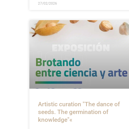
27/02/2026
Artistic curation "The dance of
seeds. The germination of
knowledge"«