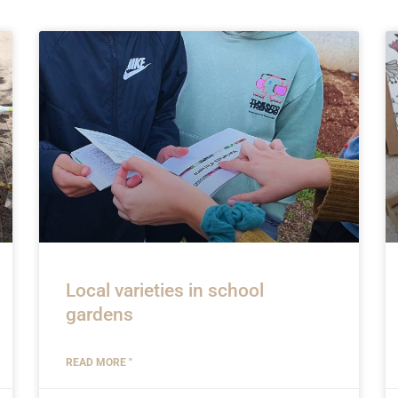
Local varieties in school
gardens
READ MORE "