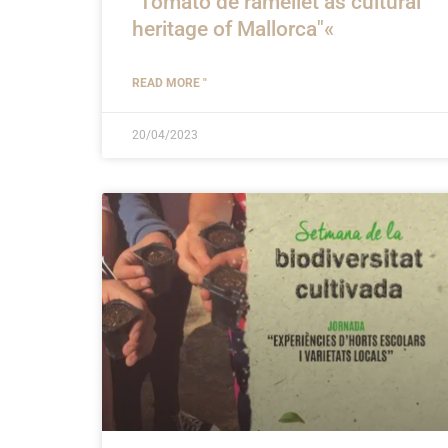
"Tomato de ramellet as cultural
heritage of Mallorca"«
READ MORE "
20/04/2023