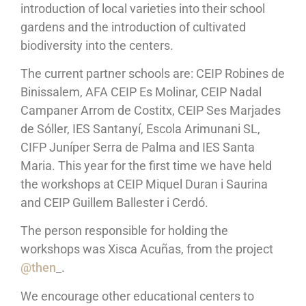
introduction of local varieties into their school
gardens and the introduction of cultivated
biodiversity into the centers.
The current partner schools are: CEIP Robines de
Binissalem, AFA CEIP Es Molinar, CEIP Nadal
Campaner Arrom de Costitx, CEIP Ses Marjades
de Sóller, IES Santanyí, Escola Arimunani SL,
CIFP Juníper Serra de Palma and IES Santa
Maria. This year for the first time we have held
the workshops at CEIP Miquel Duran i Saurina
and CEIP Guillem Ballester i Cerdó.
The person responsible for holding the
workshops was Xisca Acuñas, from the project
@then
_.
We encourage other educational centers to