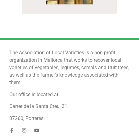
The Association of Local Varieties is a non-profit
organization in Mallorca that works to recover local
varieties of vegetables, legumes, cereals and fruit trees,
as well as the farmer's knowledge associated with
them.
Our office is located at:
Carrer de la Santa Creu, 31
07260, Porreres.