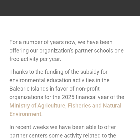
For a number of years now, we have been
offering our organization's partner schools one
free activity per year.
Thanks to the funding of the subsidy for
environmental education activities in the
Balearic Islands in favor of non-profit
organizations for the 2025 financial year of the
Ministry of Agriculture, Fisheries and Natural
Environment
.
In recent weeks we have been able to offer
partner centers some activity related to the