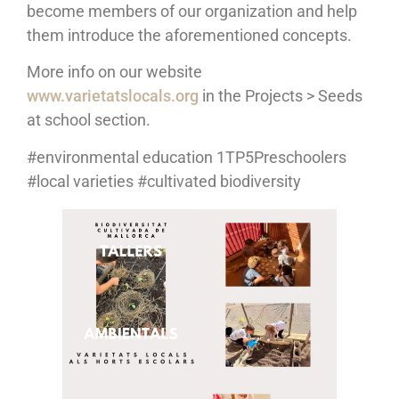
become members of our organization and help
them introduce the aforementioned concepts.
More info on our website
www.varietatslocals.org
in the Projects > Seeds
at school section.
#environmental education 1TP5Preschoolers
#local varieties #cultivated biodiversity