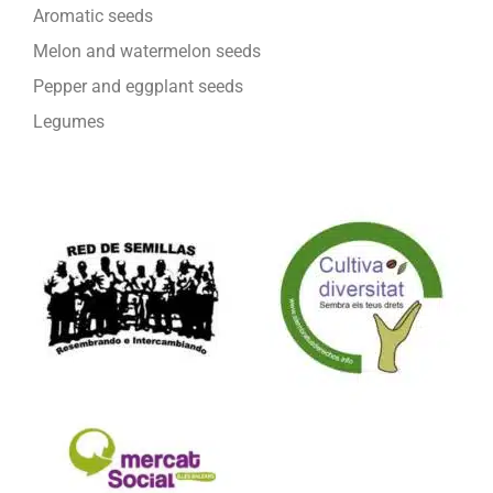
Aromatic seeds
Melon and watermelon seeds
Pepper and eggplant seeds
Legumes
We are part of: