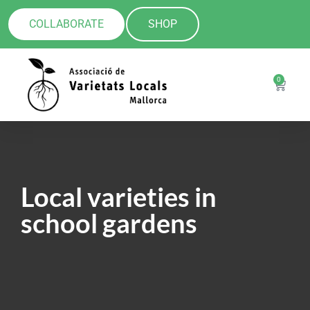
COLLABORATE
SHOP
0
Local varieties in
school gardens