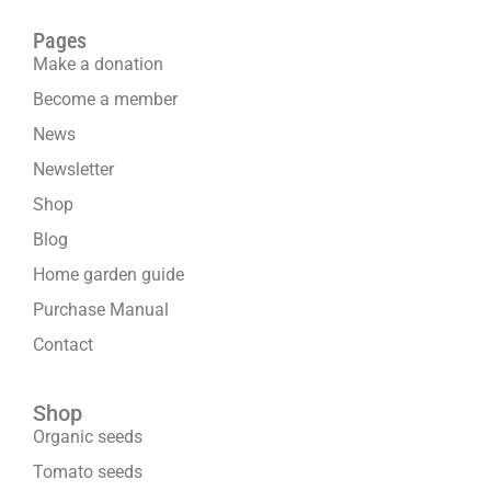
Pages
Make a donation
Become a member
News
Newsletter
Shop
Blog
Home garden guide
Purchase Manual
Contact
Shop
Organic seeds
Tomato seeds