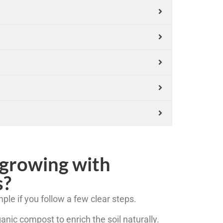
 growing with
s?
ple if you follow a few clear steps.
ganic compost to enrich the soil naturally.