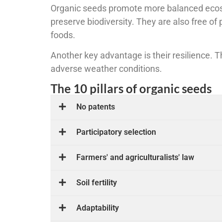
Organic seeds promote more balanced ecosys
preserve biodiversity. They are also free of
foods.
Another key advantage is their resilience. 
adverse weather conditions.
The 10 pillars of organic seeds
No patents
Participatory selection
Farmers' and agriculturalists' law
Soil fertility
Adaptability