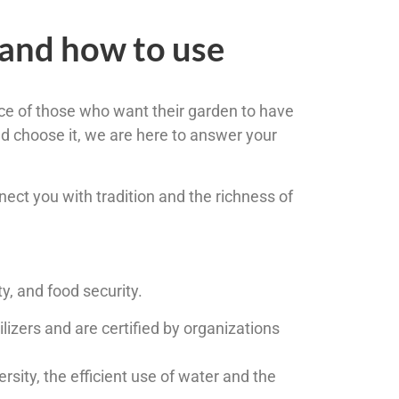
 and how to use
ce of those who want their garden to have
d choose it, we are here to answer your
nnect you with tradition and the richness of
ty, and food security.
izers and are certified by organizations
rsity, the efficient use of water and the