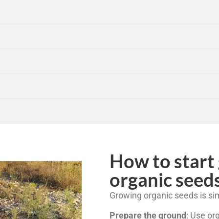
How to start
organic seed
Growing organic seeds is sim
Prepare the ground
: Use or