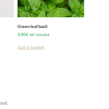
Green leaf basil
3,00
€
VAT included
Add to basket
food.