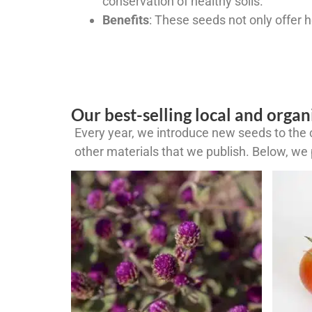
conservation of healthy soils.
Benefits
: These seeds not only offer 
Our best-selling local and organ
Every year, we introduce new seeds to the c
other materials that we publish. Below, we p