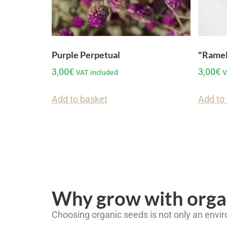
Purple Perpetual
"Ramel
3,00
€
3,00
€
VAT included
V
Add to basket
Add to
Why grow with orga
Choosing organic seeds is not only an envir