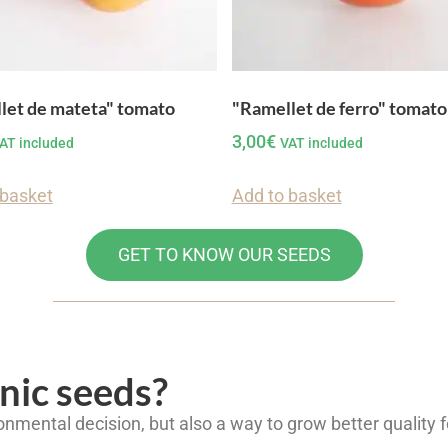
let de mateta" tomato
"Ramellet de ferro" tomato
3,00
€
AT included
VAT included
 basket
Add to basket
GET TO KNOW OUR SEEDS
nic seeds?
onmental decision, but also a way to grow better quality 