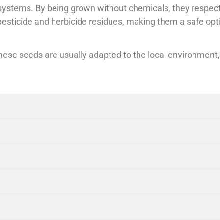
tems. By being grown without chemicals, they respect th
 pesticide and herbicide residues, making them a safe opt
These seeds are usually adapted to the local environmen