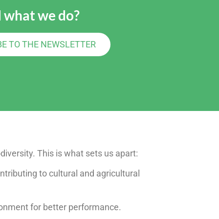
 what we do?
BE TO THE NEWSLETTER
diversity. This is what sets us apart:
ntributing to cultural and agricultural
ironment for better performance.