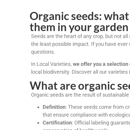
Organic seeds: what
them in your garden
Seeds are the heart of any crop, but not al
the least possible impact. If you have ev
questions.
In Local Varieties,
we offer you a selection 
local biodiversity. Discover all our varieties
What are organic se
Organic seeds are the result of sustainable a
Definition
: These seeds come from crop
that ensure compliance with ecologica
Certification
: Official labeling guara