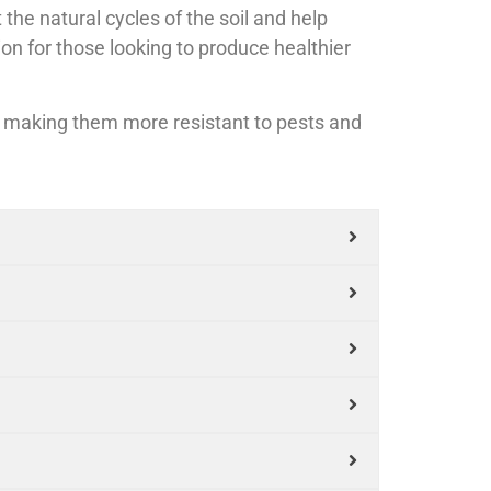
e natural cycles of the soil and help
ion for those looking to produce healthier
t, making them more resistant to pests and