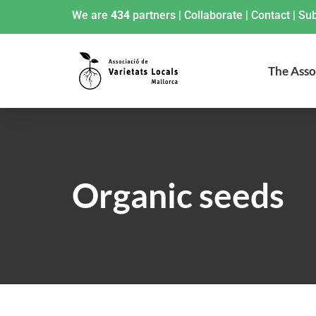
We are
434
partners
|
Collaborate
|
Contact
|
Sub
The Asso
Organic seeds