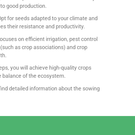
y to good production.
Opt for seeds adapted to your climate and
es their resistance and productivity.
 focuses on efficient irrigation, pest control
(such as crop associations) and crop
th.
eps, you will achieve high-quality crops
he balance of the ecosystem.
find detailed information about the sowing