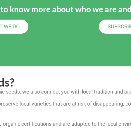
 to know more about who we are and
T WE DO
SUBSCRI
ds?
nic seeds; we also connect you with local tradition and bio
eserve local varieties that are at risk of disappearing, co
 organic certifications and are adapted to the local env