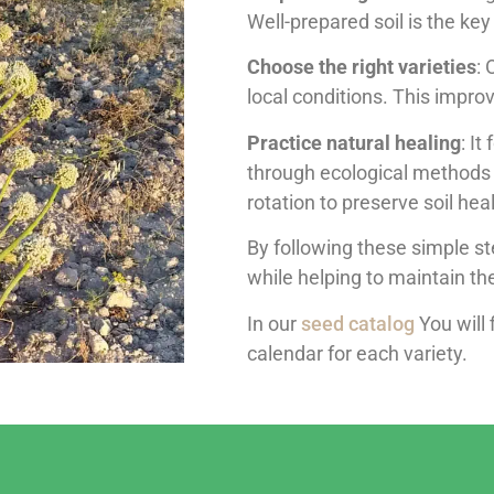
Well-prepared soil is the ke
Choose the right varieties
: 
local conditions. This improv
Practice natural healing
: It
through ecological methods 
rotation to preserve soil heal
By following these simple st
while helping to maintain t
In our
seed catalog
You will 
calendar for each variety.