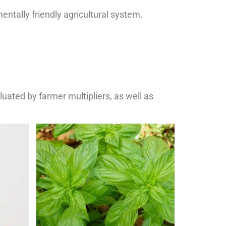
entally friendly agricultural system.
uated by farmer multipliers, as well as