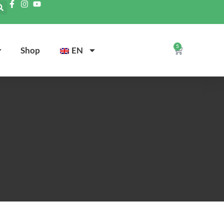
5
Shop
EN