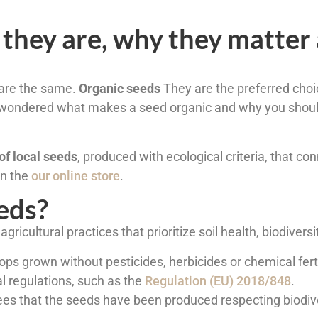
 they are, why they matter
l are the same.
Organic seeds
They are the preferred choi
er wondered what makes a seed organic and why you shoul
of local seeds
, produced with ecological criteria, that co
 in the
our online store
.
eds?
gricultural practices that prioritize soil health, biodiversi
s grown without pesticides, herbicides or chemical fertil
l regulations, such as the
Regulation (EU) 2018/848
.
ntees that the seeds have been produced respecting biodive