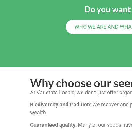
Do you want
WHO WE ARE AND WHA
Why choose our see
At Varietats Locals, we don't just offer orga
Biodiversity and tradition
: We recover and pr
wealth.
Guaranteed quality
: Many of our seeds have