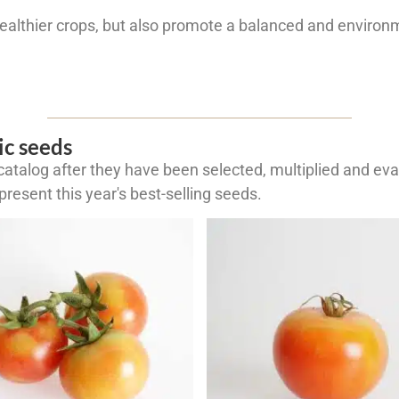
healthier crops, but also promote a balanced and environm
ic seeds
atalog after they have been selected, multiplied and eval
resent this year's best-selling seeds.