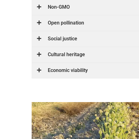
Non-GMO
Open pollination
Social justice
Cultural heritage
Economic viability