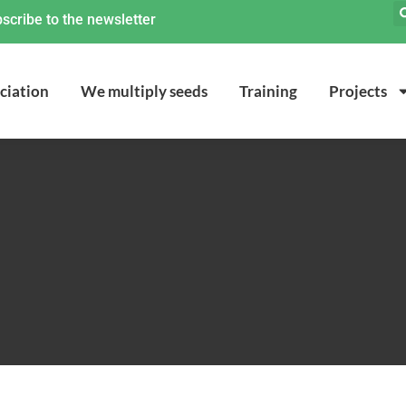
scribe to the newsletter
ciation
We multiply seeds
Training
Projects