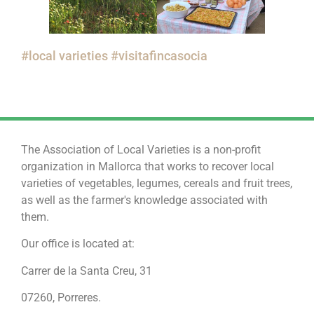
#local varieties #visitafincasocia
The Association of Local Varieties is a non-profit
organization in Mallorca that works to recover local
varieties of vegetables, legumes, cereals and fruit trees,
as well as the farmer's knowledge associated with
them.
Our office is located at:
Carrer de la Santa Creu, 31
07260, Porreres.