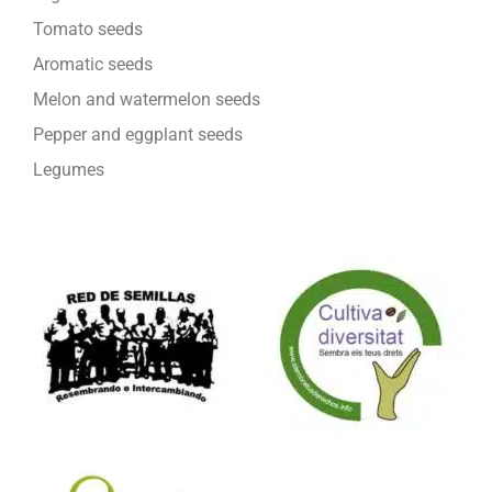
Tomato seeds
Aromatic seeds
Melon and watermelon seeds
Pepper and eggplant seeds
Legumes
We are part of: