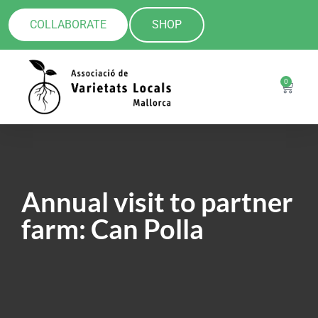
COLLABORATE
SHOP
0
Annual visit to partner
farm: Can Polla