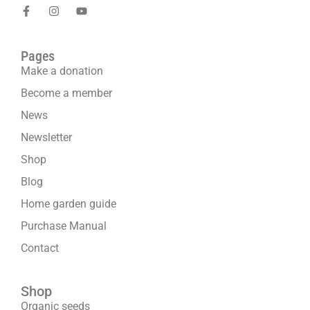
Pages
Make a donation
Become a member
News
Newsletter
Shop
Blog
Home garden guide
Purchase Manual
Contact
Shop
Organic seeds