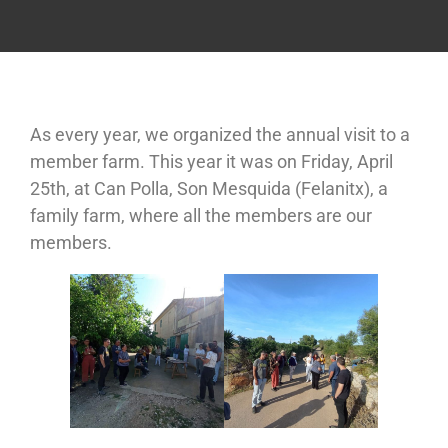
As every year, we organized the annual visit to a
member farm. This year it was on Friday, April
25th, at Can Polla, Son Mesquida (Felanitx), a
family farm, where all the members are our
members.