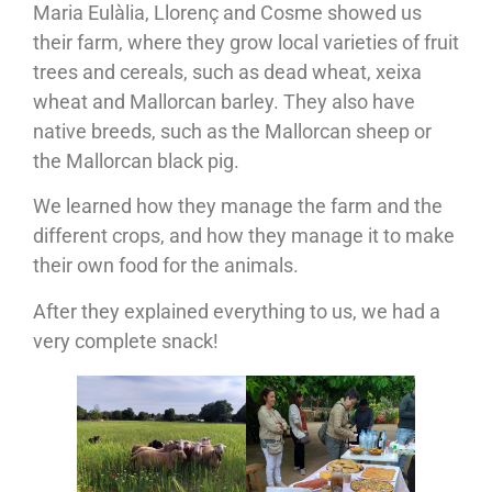
Maria Eulàlia, Llorenç and Cosme showed us
their farm, where they grow local varieties of fruit
trees and cereals, such as dead wheat, xeixa
wheat and Mallorcan barley. They also have
native breeds, such as the Mallorcan sheep or
the Mallorcan black pig.
We learned how they manage the farm and the
different crops, and how they manage it to make
their own food for the animals.
After they explained everything to us, we had a
very complete snack!