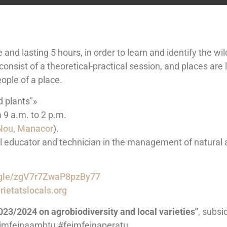
and lasting 5 hours, in order to learn and identify the wi
consist of a theoretical-practical session, and places are 
ople of a place.
d plants"»
9 a.m. to 2 p.m.
 Nou, Manacor
).
l educator and technician in the management of natural a
s.gle/zgV7r7ZwaP8pzBy77
ietatslocals.org
023/2024 on agrobiodiversity and local varieties"
, subsi
feimfeinaambtu #feimfeinaperatu