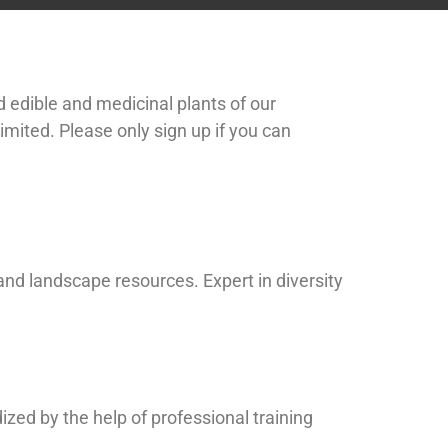
ld edible and medicinal plants of our
limited. Please only sign up if you can
nd landscape resources. Expert in diversity
dized by the help of professional training