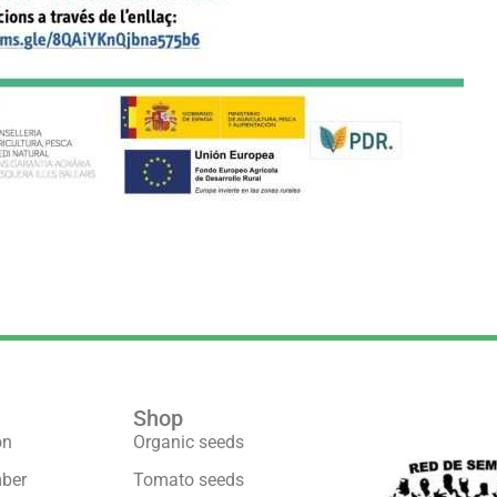
Shop
We are part 
on
Organic seeds
ber
Tomato seeds