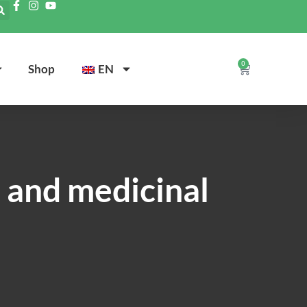
0
Shop
EN
e and medicinal