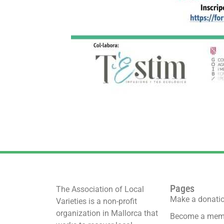
Pages
The Association of Local
Make a donati
Varieties is a non-profit
organization in Mallorca that
Become a mem