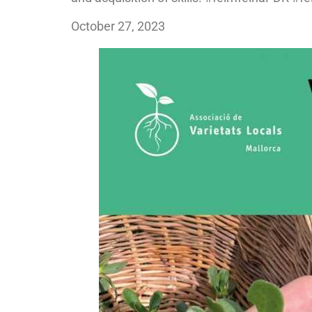
October 27, 2023