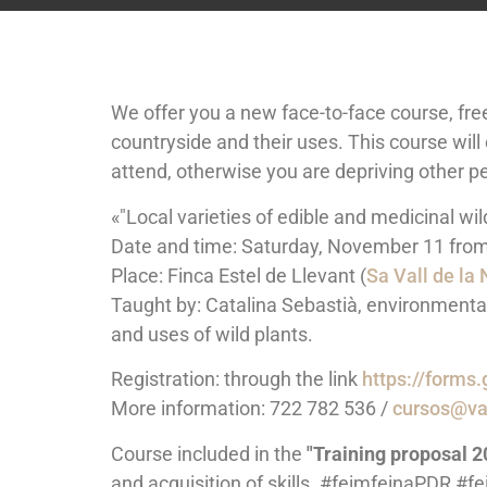
We offer you a new face-to-face course, free 
countryside and their uses. This course will 
attend, otherwise you are depriving other pe
«"Local varieties of edible and medicinal wil
Date and time: Saturday, November 11 from 
Place: Finca Estel de Llevant (
Sa Vall de la
Taught by: Catalina Sebastià, environmenta
and uses of wild plants.
Registration: through the link
https://form
More information: 722 782 536 /
cursos@var
Course included in the
"Training proposal 2
and acquisition of skills. #feimfeinaPDR #