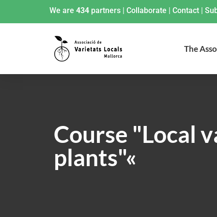
We are
434
partners
|
Collaborate
|
Contact
|
Sub
The Asso
Course "Local va
plants"«