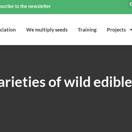
scribe to the newsletter
ciation
We multiply seeds
Training
Projects
rieties of wild edibl