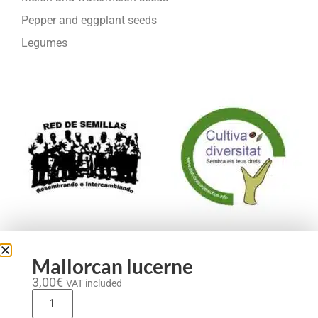
Pepper and eggplant seeds
Legumes
We are part of:
Mallorcan lucerne
3,00
€
VAT included