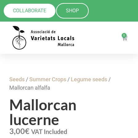
COLLABORATE
SHOP
0
Seeds
/
Summer Crops
/
Legume seeds
/
Mallorcan alfalfa
Mallorcan
lucerne
3,00
€
VAT Included