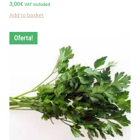
3,00
€
VAT included
Add to basket
Oferta!