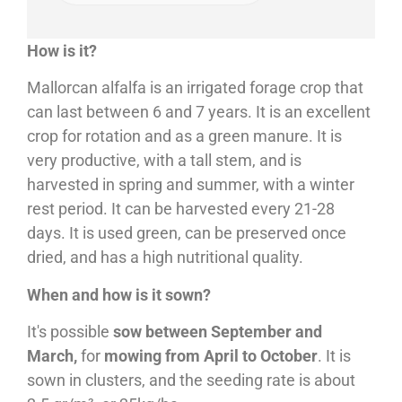
How is it?
Mallorcan alfalfa is an irrigated forage crop that
can last between 6 and 7 years. It is an excellent
crop for rotation and as a green manure. It is
very productive, with a tall stem, and is
harvested in spring and summer, with a winter
rest period. It can be harvested every 21-28
days. It is used green, can be preserved once
dried, and has a high nutritional quality.
When and how is it sown?
It's possible
sow between September and
March,
for
mowing from April to October
. It is
sown in clusters, and the seeding rate is about