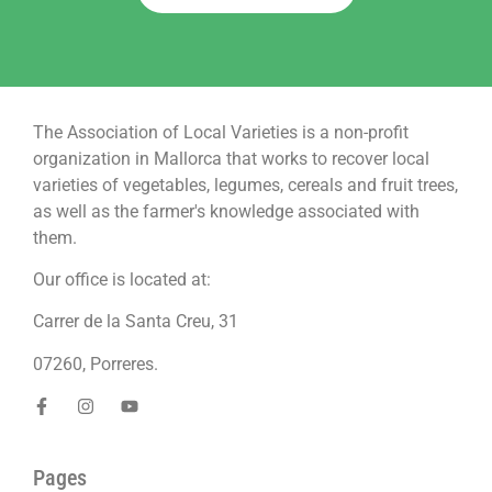
The Association of Local Varieties is a non-profit
organization in Mallorca that works to recover local
varieties of vegetables, legumes, cereals and fruit trees,
as well as the farmer's knowledge associated with
them.
Our office is located at:
Carrer de la Santa Creu, 31
07260, Porreres.
Pages