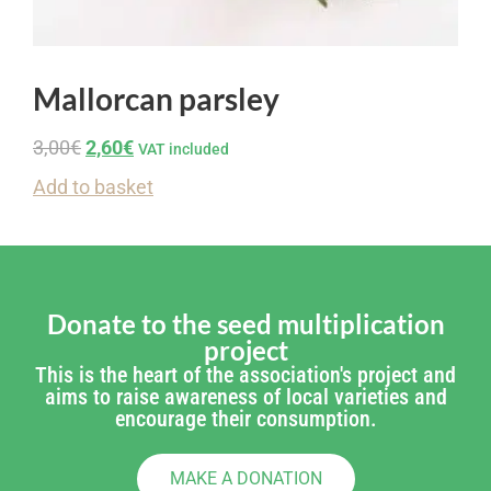
Mallorcan parsley
3,00
€
2,60
€
VAT included
Add to basket
Donate to the seed multiplication
project
This is the heart of the association's project and
aims to raise awareness of local varieties and
encourage their consumption.
MAKE A DONATION