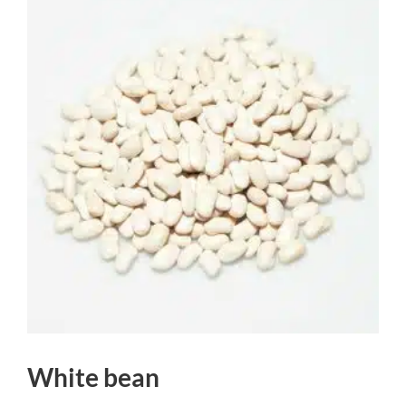
White bean