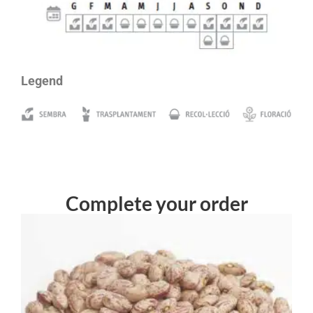
Legend
Complete your order