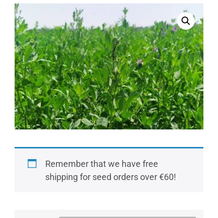
Remember that we have free
shipping for seed orders over €60!