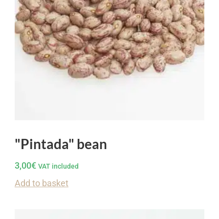
"Pintada" bean
3,00
€
VAT included
Add to basket