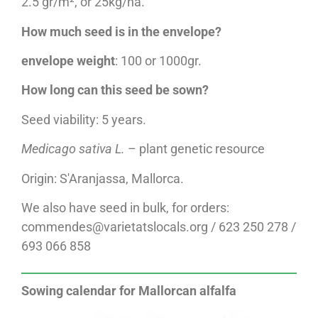
2.5 gr/m², or 25kg/ha.
How much seed is in the envelope?
envelope weight
: 100 or 1000gr.
How long can this seed be sown?
Seed viability: 5 years.
Medicago sativa L.
– plant genetic resource
Origin: S'Aranjassa, Mallorca.
We also have seed in bulk, for orders:
commendes@varietatslocals.org / 623 250 278 /
693 066 858
Sowing calendar for Mallorcan alfalfa