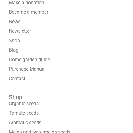
Make a donation
Become a member
News
Newsletter
Shop
Blog
Home garden guide
Purchase Manual
Contact
Shop
Organic seeds
Tomato seeds
Aromatic seeds
Melon and watermelon seeds