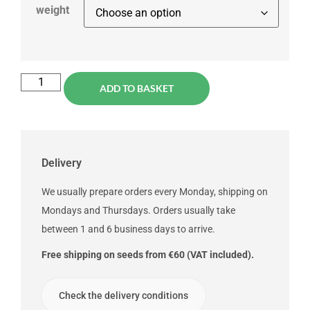
weight
ADD TO BASKET
Delivery
We usually prepare orders every Monday, shipping on
Mondays and Thursdays. Orders usually take
between 1 and 6 business days to arrive.
Free shipping on seeds from €60 (VAT included).
Check the delivery conditions