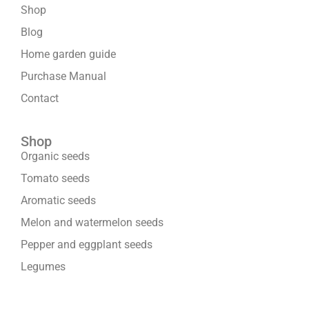
Shop
Blog
Home garden guide
Purchase Manual
Contact
Shop
Organic seeds
Tomato seeds
Aromatic seeds
Melon and watermelon seeds
Pepper and eggplant seeds
Legumes