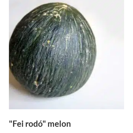
"Fei rodó" melon