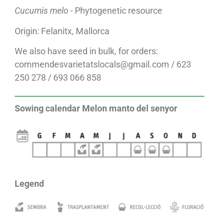
Cucumis melo
- Phytogenetic resource
Origin: Felanitx, Mallorca
We also have seed in bulk, for orders:
commendesvarietatslocals@gmail.com / 623
250 278 / 693 066 858
Sowing calendar Melon manto del senyor
Legend