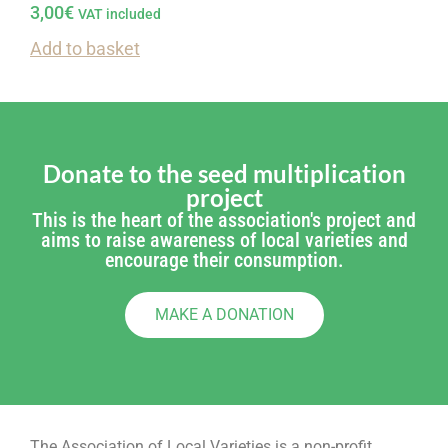
3,00
€
VAT included
Add to basket
Donate to the seed multiplication
project
This is the heart of the association's project and
aims to raise awareness of local varieties and
encourage their consumption.
MAKE A DONATION
The Association of Local Varieties is a non-profit