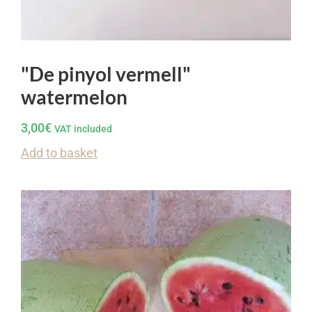
"De pinyol vermell"
watermelon
3,00
€
VAT included
Add to basket