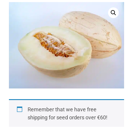
Remember that we have free
shipping for seed orders over €60!