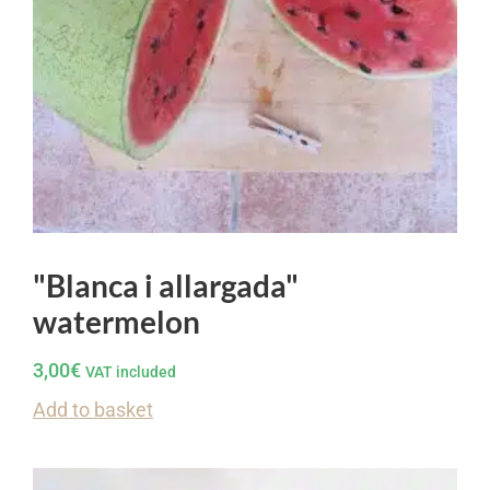
"Blanca i allargada"
watermelon
3,00
€
VAT included
Add to basket