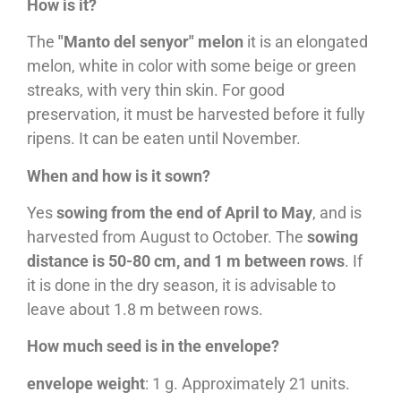
How is it?
The
"Manto del senyor" melon
it is an elongated
melon, white in color with some beige or green
streaks, with very thin skin. For good
preservation, it must be harvested before it fully
ripens. It can be eaten until November.
When and how is it sown?
Yes
sowing from the end of April to May
, and is
harvested from August to October. The
sowing
distance is 50-80 cm, and 1 m between rows
. If
it is done in the dry season, it is advisable to
leave about 1.8 m between rows.
How much seed is in the envelope?
envelope weight
: 1 g. Approximately 21 units.