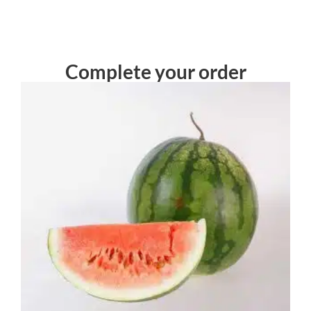
Complete your order