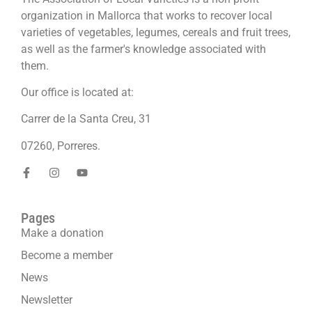
organization in Mallorca that works to recover local
varieties of vegetables, legumes, cereals and fruit trees,
as well as the farmer's knowledge associated with
them.
Our office is located at:
Carrer de la Santa Creu, 31
07260, Porreres.
Pages
Make a donation
Become a member
News
Newsletter