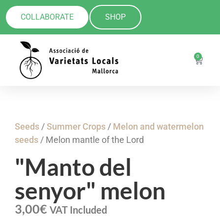
COLLABORATE
SHOP
0
Seeds
/
Summer Crops
/
Melon and watermelon
seeds
/ Melon mantle of the Lord
"Manto del
senyor" melon
3,00
€
VAT Included