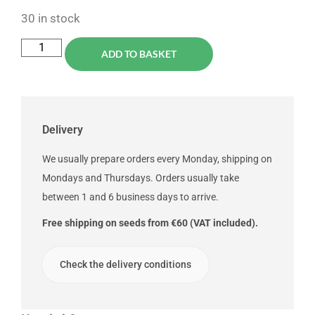
30 in stock
ADD TO BASKET
Delivery
We usually prepare orders every Monday, shipping on
Mondays and Thursdays. Orders usually take
between 1 and 6 business days to arrive.
Free shipping on seeds from €60 (VAT included).
Check the delivery conditions