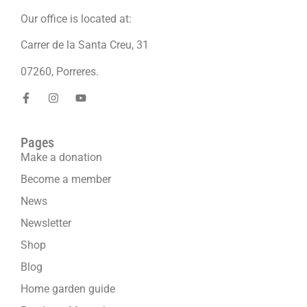
Our office is located at:
Carrer de la Santa Creu, 31
07260, Porreres.
Pages
Make a donation
Become a member
News
Newsletter
Shop
Blog
Home garden guide