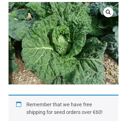
Remember that we have free
shipping for seed orders over €60!