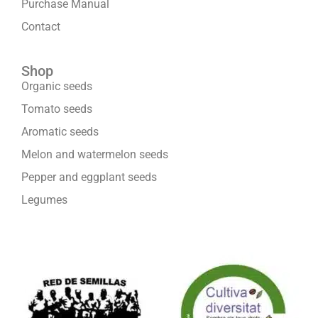
Purchase Manual
Contact
Shop
Organic seeds
Tomato seeds
Aromatic seeds
Melon and watermelon seeds
Pepper and eggplant seeds
Legumes
We are part of: