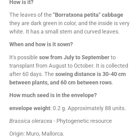
How is it?
The leaves of the
"Borratxona petita" cabbage
they are dark green in color, and the inside is very
white. It has a small stem and curved leaves.
When and how is it sown?
It's possible
sow from July to September
to
transplant from August to October. It is collected
after 60 days. The
sowing distance is 30-40 cm
between plants, and 60 cm between rows
.
How much seed is in the envelope?
envelope weight
: 0.2 g. Approximately 88 units.
Brassica oleracea
- Phytogenetic resource
Origin: Muro, Mallorca.