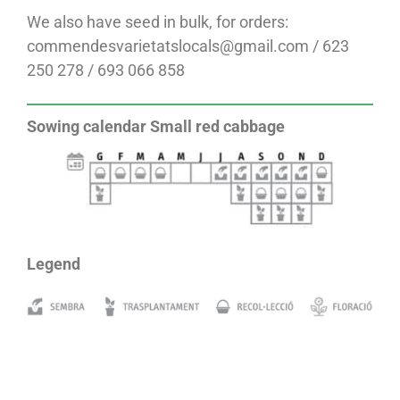
We also have seed in bulk, for orders:
commendesvarietatslocals@gmail.com / 623
250 278 / 693 066 858
Sowing calendar Small red cabbage
Legend