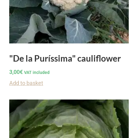
"De la Puríssima" cauliflower
3,00
€
VAT included
Add to basket