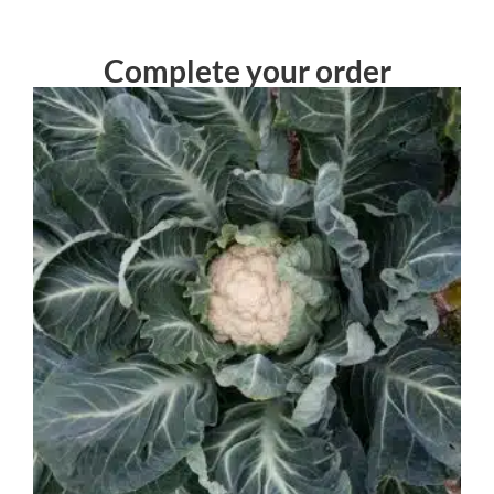
Complete your order