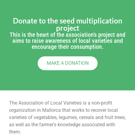
Donate to the seed multiplication
project
This is the heart of the association's project and
aims to raise awareness of local varieties and
encourage their consumption.
MAKE A DONATION
The Association of Local Varieties is a non-profit
organization in Mallorca that works to recover local
varieties of vegetables, legumes, cereals and fruit trees,
as well as the farmer's knowledge associated with
them.