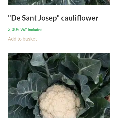
"De Sant Josep" cauliflower
3,00
€
VAT included
Add to basket