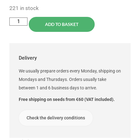
221 in stock
ADD TO BASKET
Delivery
We usually prepare orders every Monday, shipping on
Mondays and Thursdays. Orders usually take
between 1 and 6 business days to arrive.
Free shipping on seeds from €60 (VAT included).
Check the delivery conditions