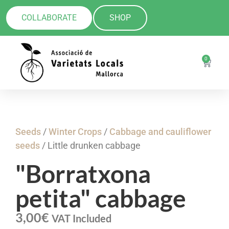
COLLABORATE
SHOP
0
Seeds
/
Winter Crops
/
Cabbage and cauliflower
seeds
/ Little drunken cabbage
"Borratxona
petita" cabbage
3,00
€
VAT Included