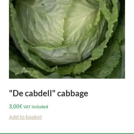
"De cabdell" cabbage
3,00
€
VAT included
Add to basket