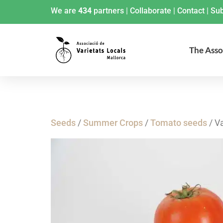
We are
434
partners
|
Collaborate
|
Contact
|
Sub
The Asso
Seeds
/
Summer Crops
/
Tomato seeds
/ V