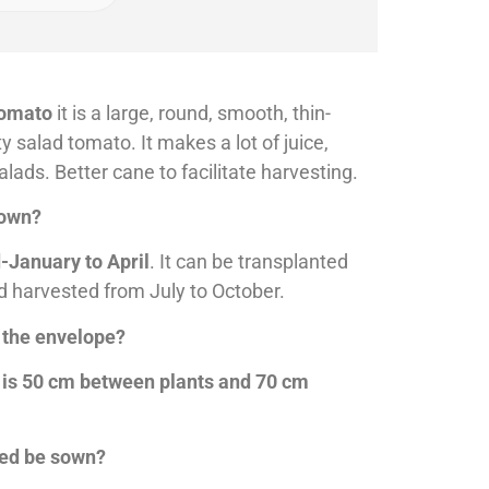
tomato
it is a large, round, smooth, thin-
y salad tomato. It makes a lot of juice,
alads. Better cane to facilitate harvesting.
sown?
-January to April
. It can be transplanted
d harvested from July to October.
 the envelope?
 is 50 cm between plants and 70 cm
eed be sown?