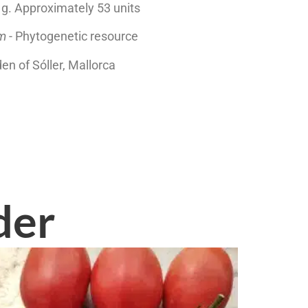
2 g. Approximately 53 units
um
- Phytogenetic resource
den of Sóller, Mallorca
der