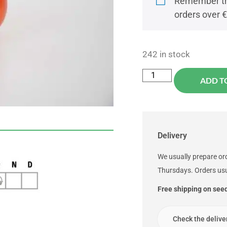
Remember tha
orders over 
242 in stock
ADD T
Delivery
We usually prepare o
Thursdays. Orders usu
Free shipping on see
Check the delive