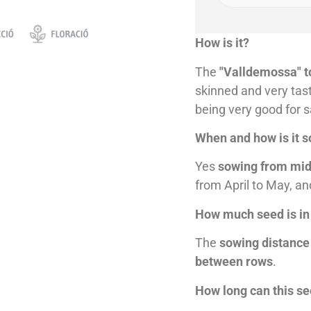
How is it?
The
"Valldemossa" 
skinned and very tast
being very good for s
When and how is it 
Yes
sowing from mid
from April to May, an
How much seed is in
The
sowing distance
between rows
.
How long can this s