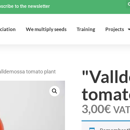
scribe to the newsletter
ciation
We multiply seeds
Training
Projects
"Vall
alldemossa tomato plant
tomat
3,00
€
VAT