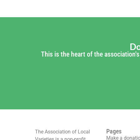
Do
This is the heart of the association
Pages
The Association of Local
Make a donati
Varieties is a non-profit