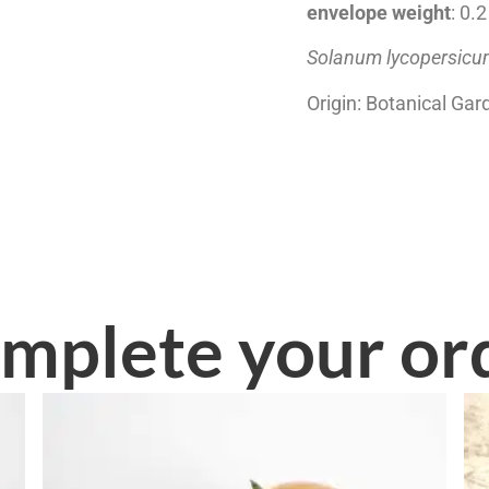
envelope weight
: 0.
Solanum lycopersic
Origin: Botanical Gar
mplete your or