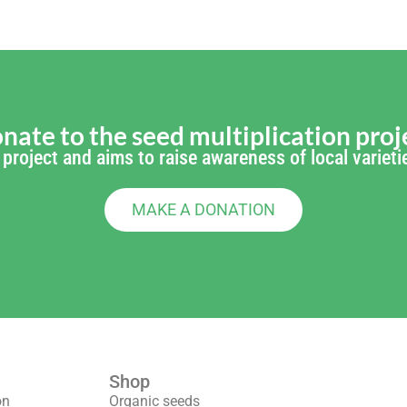
nate to the seed multiplication proj
's project and aims to raise awareness of local varie
MAKE A DONATION
Shop
We are part 
on
Organic seeds