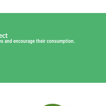
ect
ties and encourage their consumption.
of: