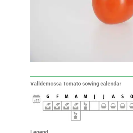
Valldemossa Tomato sowing calendar
Legend