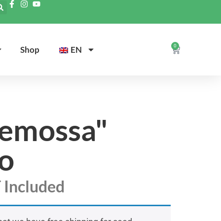
0
Shop
EN
demossa"
o
 Included