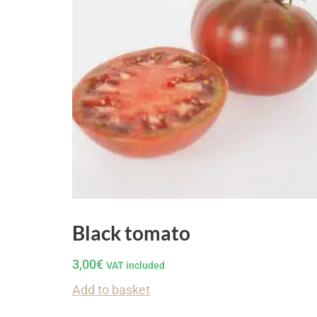
Black tomato
3,00
€
VAT included
Add to basket