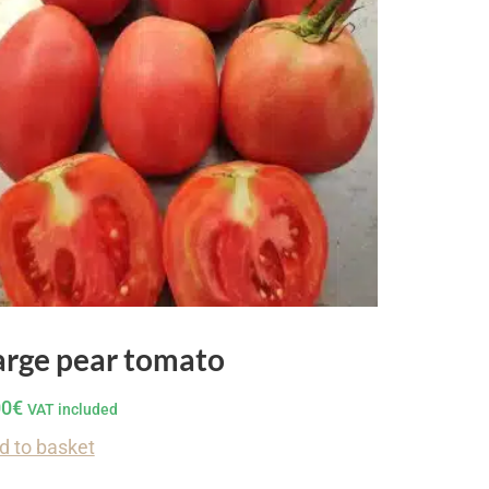
arge pear tomato
00
€
VAT included
d to basket