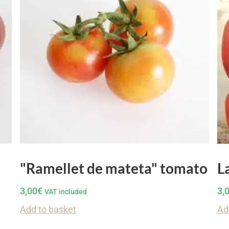
"Ramellet de mateta" tomato
L
3,00
€
3,
VAT included
Add to basket
Ad