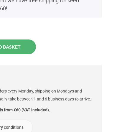
t we have free shipping for seed
€60!
O BASKET
rders every Monday, shipping on Mondays and
ally take between 1 and 6 business days to arrive.
ds from €60 (VAT included).
ry conditions