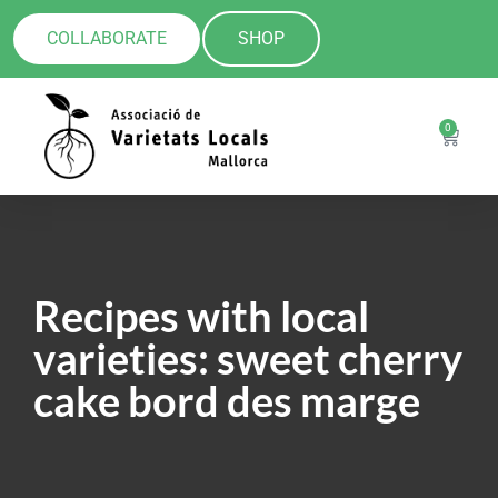
COLLABORATE
SHOP
0
Recipes with local
varieties: sweet cherry
cake bord des marge