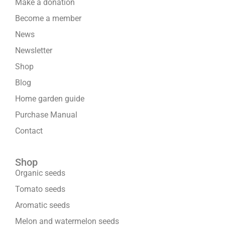
Make a donation
Become a member
News
Newsletter
Shop
Blog
Home garden guide
Purchase Manual
Contact
Shop
Organic seeds
Tomato seeds
Aromatic seeds
Melon and watermelon seeds