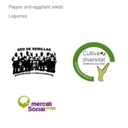
Pepper and eggplant seeds
Legumes
We are part of: