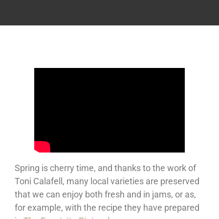
Spring is cherry time, and thanks to the work of
Toni Calafell, many local varieties are preserved
that we can enjoy both fresh and in jams, or as,
for example, with the recipe they have prepared