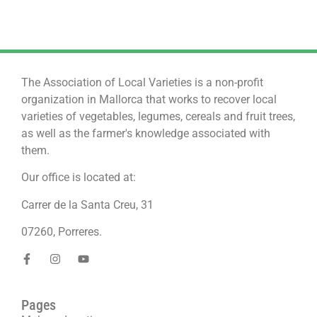
The Association of Local Varieties is a non-profit
organization in Mallorca that works to recover local
varieties of vegetables, legumes, cereals and fruit trees,
as well as the farmer's knowledge associated with
them.
Our office is located at:
Carrer de la Santa Creu, 31
07260, Porreres.
Pages