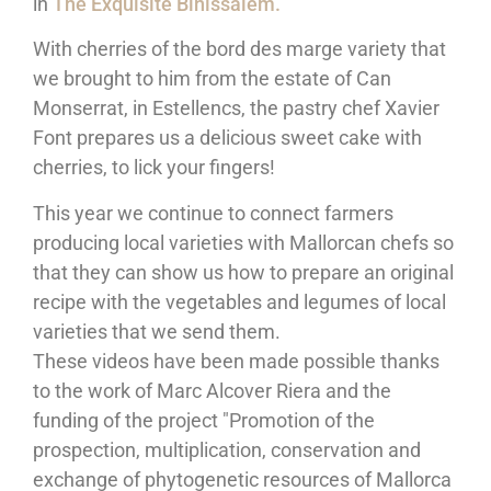
in
The Exquisite Binissalem.
With cherries of the bord des marge variety that
we brought to him from the estate of Can
Monserrat, in Estellencs, the pastry chef Xavier
Font prepares us a delicious sweet cake with
cherries, to lick your fingers!
This year we continue to connect farmers
producing local varieties with Mallorcan chefs so
that they can show us how to prepare an original
recipe with the vegetables and legumes of local
varieties that we send them.
These videos have been made possible thanks
to the work of Marc Alcover Riera and the
funding of the project "Promotion of the
prospection, multiplication, conservation and
exchange of phytogenetic resources of Mallorca