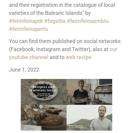
and their registration in the catalogue of local
varieties of the Balearic Islands" by
#feimfeinapdr
#fogaiba
#feimfeinaambtu
#feimfeinapertu
You can find them published on social networks
(Facebook, Instagram and Twitter), also at
our
youtube channel
and to
web recipe
June 1, 2022