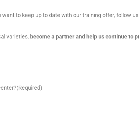
 want to keep up to date with our training offer, follow u
cal varieties,
become a partner and help us continue to p
center?
(Required)