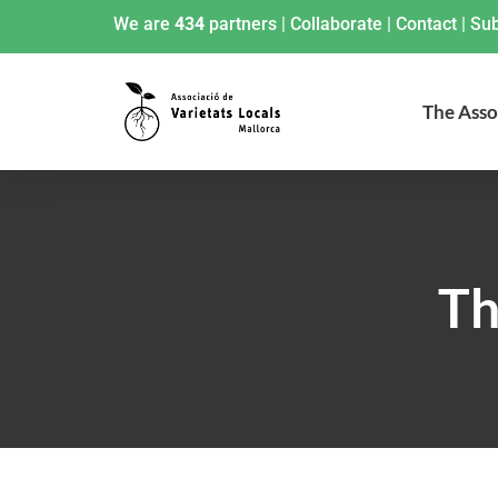
We are
434
partners
|
Collaborate
|
Contact
|
Sub
The Asso
Th