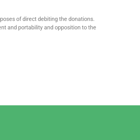
poses of direct debiting the donations.
ment and portability and opposition to the