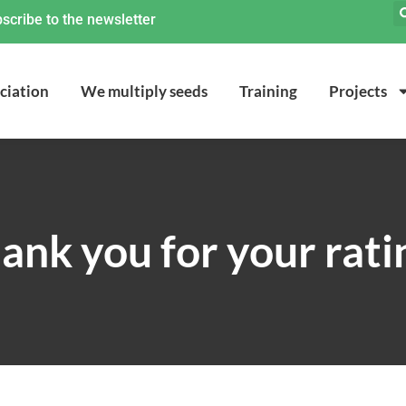
scribe to the newsletter
ciation
We multiply seeds
Training
Projects
ank you for your rati