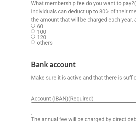
What membership fee do you want to pay?
Individuals can deduct up to 80% of their m
the amount that will be charged each year, 
60
100
120
others
Bank account
Make sure it is active and that there is suf
Account (IBAN)
(Required)
The annual fee will be charged by direct d