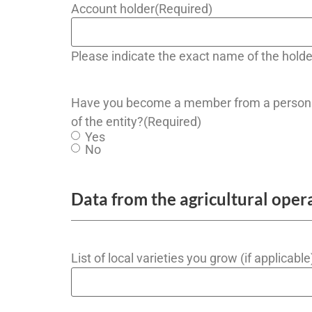
Account holder
(Required)
Please indicate the exact name of the holde
Have you become a member from a person 
of the entity?
(Required)
Yes
No
Data from the agricultural oper
List of local varieties you grow (if applicable