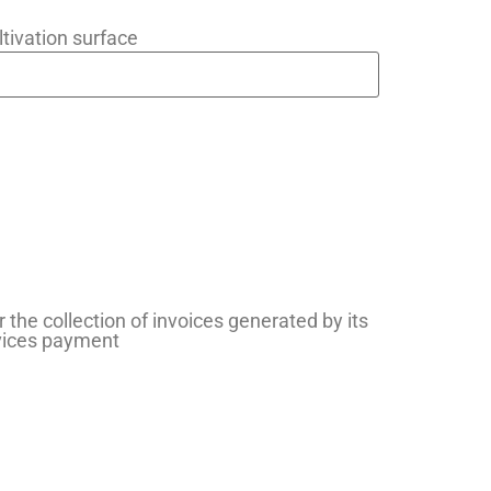
ltivation surface
r the collection of invoices generated by its
rvices payment