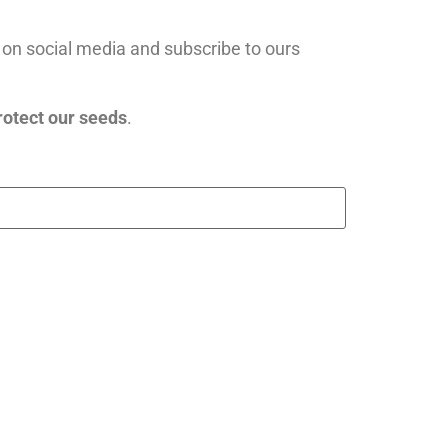
s on social media and subscribe to ours
rotect our seeds
.