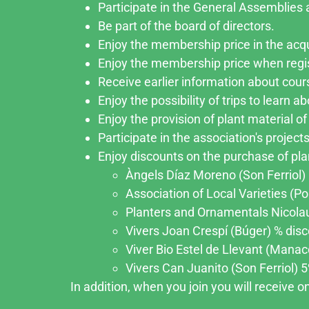
Participate in the General Assemblies a
Be part of the board of directors.
Enjoy the membership price in the acqu
Enjoy the membership price when regi
Receive earlier information about cour
Enjoy the possibility of trips to learn 
Enjoy the provision of plant material of 
Participate in the association's projects
Enjoy discounts on the purchase of plan
Àngels Díaz Moreno (Son Ferriol) 5
Association of Local Varieties (Po
Planters and Ornamentals Nicolau 
Vivers Joan Crespí (Búger) % disco
Viver Bio Estel de Llevant (Manaco
Vivers Can Juanito (Son Ferriol) 5%
In addition, when you join you will receive 