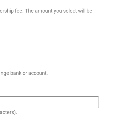
ership fee. The amount you select will be
hange bank or account.
acters).