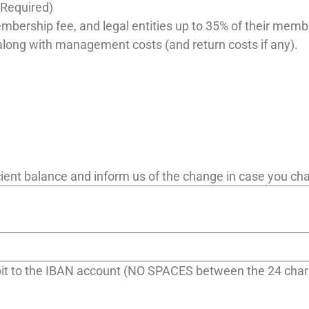
(Required)
embership fee, and legal entities up to 35% of their memb
along with management costs (and return costs if any).
ficient balance and inform us of the change in case you c
ebit to the IBAN account (NO SPACES between the 24 char