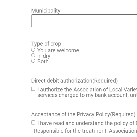
Municipality
Type of crop
You are welcome
in dry
Both
Direct debit authorization
(Required)
I authorize the Association of Local Varie
services charged to my bank account, unt
Acceptance of the Privacy Policy
(Required)
I have read and understand the policy of
- Responsible for the treatment: Association