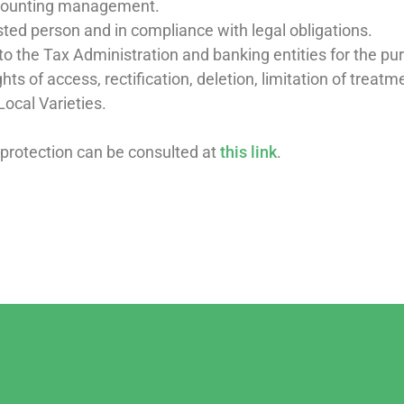
ccounting management.
ested person and in compliance with legal obligations.
o the Tax Administration and banking entities for the pur
hts of access, rectification, deletion, limitation of treat
Local Varieties.
 protection can be consulted at
this link
.