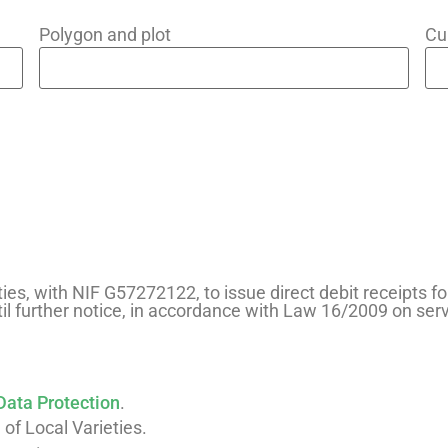
Polygon and plot
Cu
ties, with NIF G57272122, to issue direct debit receipts fo
il further notice, in accordance with Law 16/2009 on se
Data Protection
.
 of Local Varieties.