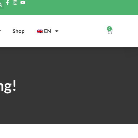
0
Shop
EN
ng!