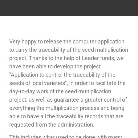
Very happy to release the computer application
to carry the traceability of the seed multiplication
project. Thanks to the help of Leader funds, we
have been able to develop the project
"Application to control the traceability of the
seeds of local varieties", in order to facilitate the
day-to-day work of the seed multiplication
project, as well as guarantee a greater control of
everything the multiplication process and being
able to have all the traceability records that are
requested from the administration.
This includes what used to be done with many