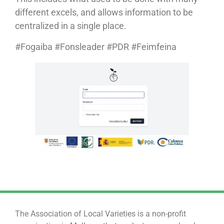
different excels, and allows information to be
centralized in a single place.
#Fogaiba #Fonsleader #PDR #Feimfeina
The Association of Local Varieties is a non-profit