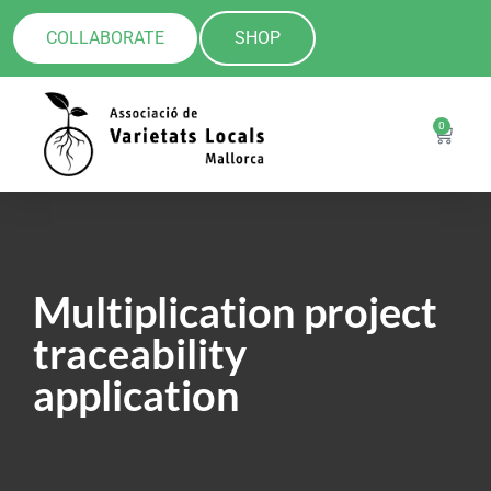
COLLABORATE
SHOP
0
Multiplication project
traceability
application