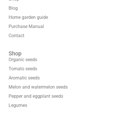
Blog
Home garden guide
Purchase Manual
Contact
Shop
Organic seeds
Tomato seeds
Aromatic seeds
Melon and watermelon seeds
Pepper and eggplant seeds
Legumes
We are part of: