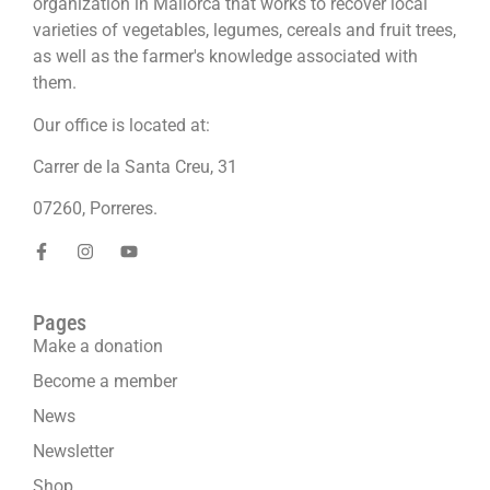
organization in Mallorca that works to recover local
varieties of vegetables, legumes, cereals and fruit trees,
as well as the farmer's knowledge associated with
them.
Our office is located at:
Carrer de la Santa Creu, 31
07260, Porreres.
Pages
Make a donation
Become a member
News
Newsletter
Shop