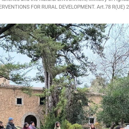
TERVENTIONS FOR RURAL DEVELOPMENT. Art.78 R(UE) 20