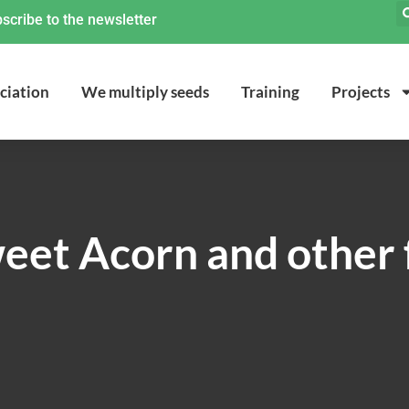
scribe to the newsletter
ciation
We multiply seeds
Training
Projects
et Acorn and other 