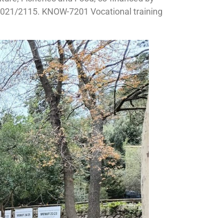
21/2115. KNOW-7201 Vocational training