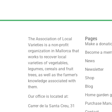
Pages
The Association of Local
Make a donati
Varieties is a non-profit
organization in Mallorca that
Become a mem
works to recover local
News
varieties of vegetables,
legumes, cereals and fruit
Newsletter
trees, as well as the farmer's
Shop
knowledge associated with
Blog
them.
Home garden g
Our office is located at:
Purchase Manu
Carrer de la Santa Creu, 31
Contact