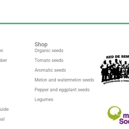
Shop
We are part 
on
Organic seeds
ber
Tomato seeds
Aromatic seeds
Melon and watermelon seeds
Pepper and eggplant seeds
Legumes
uide
al