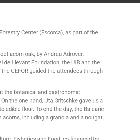
restry Center (Escorca), as part of the
 sweet acorn oak, by Andreu Adrover.
tel de Llevant Foundation, the UIB and the
of the CEFOR guided the attendees through
ut the botanical and gastronomic
On the one hand, Uta Gritschke gave us a
 edible flour. To end the day, the Balearic
 acorns, including a granola and a nougat,
ulture, Fisheries and Food, co-financed by