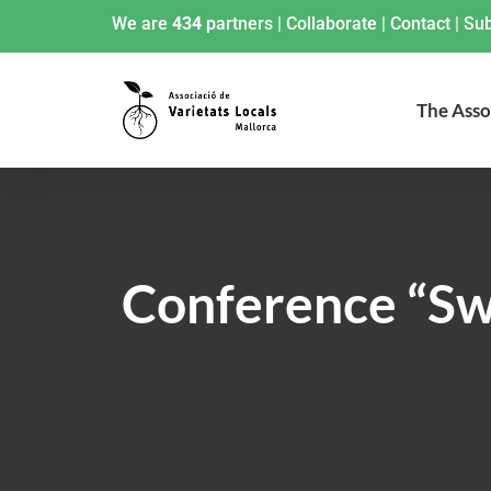
We are
434
partners
|
Collaborate
|
Contact
|
Sub
The Asso
Conference “Swe