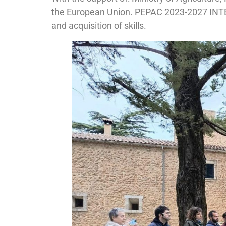
the European Union. PEPAC 2023-2027 IN
and acquisition of skills.