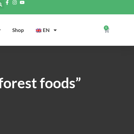
0
Shop
EN
forest foods”