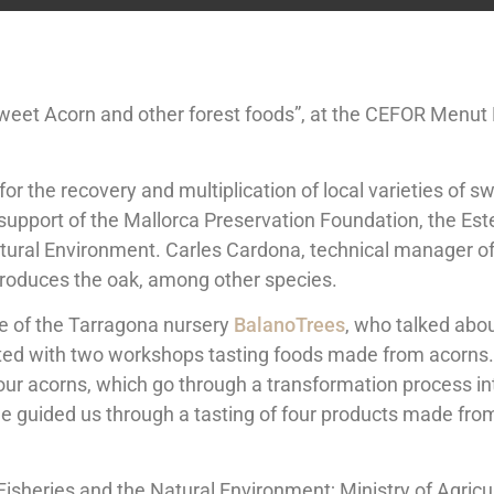
eet Acorn and other forest foods”, at the CEFOR Menut Fo
 for the recovery and multiplication of local varieties of
e support of the Mallorca Preservation Foundation, the Es
 Natural Environment. Carles Cardona, technical manager 
reproduces the oak, among other species.
ge of the Tarragona nursery
BalanoTrees
, who talked abo
ed with two workshops tasting foods made from acorns. 
ur acorns, which go through a transformation process into
e guided us through a tasting of four products made from
, Fisheries and the Natural Environment; Ministry of Agric