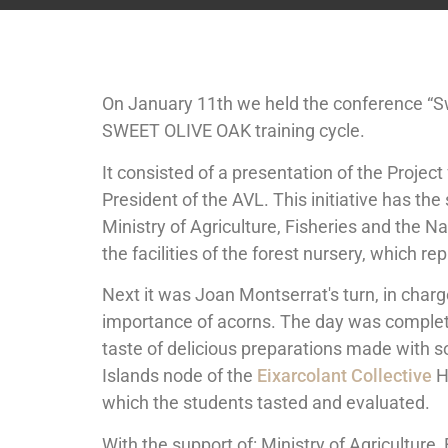
On January 11th we held the conference “Sw
SWEET OLIVE OAK training cycle.
It consisted of a presentation of the Project
President of the AVL. This initiative has th
Ministry of Agriculture, Fisheries and the
the facilities of the forest nursery, which 
Next it was Joan Montserrat's turn, in char
importance of acorns. The day was complet
taste of delicious preparations made with so
Islands node of the
Eixarcolant Collective
H
which the students tasted and evaluated.
With the support of: Ministry of Agriculture