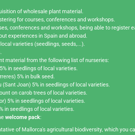
isition of wholesale plant material.
stering for courses, conferences and workshops.
ses, conferences and workshops, being able to register ea
about experiences in Spain and abroad.
local varieties (seedlings, seeds,...).
.
t material from the following list of nurseries:
% in seedlings of local varieties.
rreres) 5% in bulk seed.
(Sant Joan) 5% in seedlings of local varieties.
unt on carob trees of local varieties.
r) 5% in seedlings of local varieties.
 in seedlings of local varieties.
one
welcome pack
:
ative of Mallorca's agricultural biodiversity, which you ca