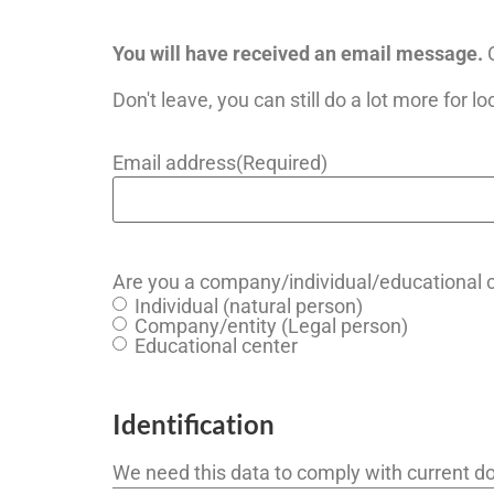
You will have received an email message.
C
Don't leave, you can still do a lot more for lo
Email address
(Required)
Are you a company/individual/educational 
Individual (natural person)
Company/entity (Legal person)
Educational center
Identification
We need this data to comply with current do