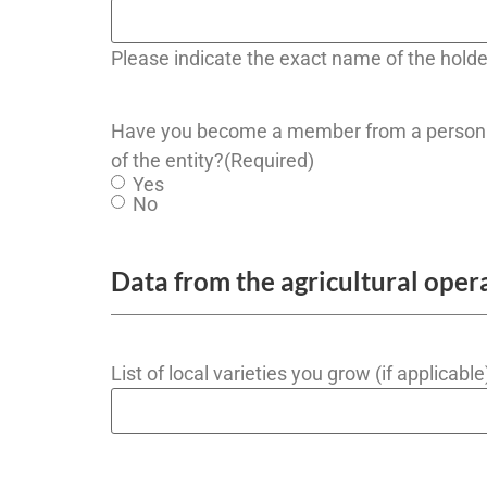
Please indicate the exact name of the holde
Have you become a member from a person 
of the entity?
(Required)
Yes
No
Data from the agricultural oper
List of local varieties you grow (if applicable