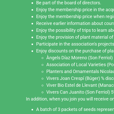
Be part of the board of directors.
Enjoy the membership price in the acqu
Enjoy the membership price when regi
Receive earlier information about cour
Enjoy the possibility of trips to learn 
Enjoy the provision of plant material of 
Participate in the association's projects
Enjoy discounts on the purchase of plan
Àngels Díaz Moreno (Son Ferriol) 5
Association of Local Varieties (Po
Planters and Ornamentals Nicolau 
Vivers Joan Crespí (Búger) % disco
Viver Bio Estel de Llevant (Manaco
Vivers Can Juanito (Son Ferriol) 5%
In addition, when you join you will receive 
A batch of 3 packets of seeds represent