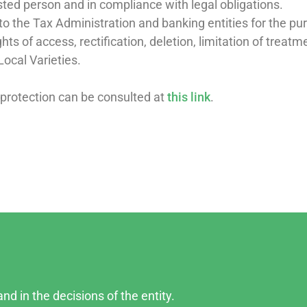
ested person and in compliance with legal obligations.
o the Tax Administration and banking entities for the pur
hts of access, rectification, deletion, limitation of treat
Local Varieties.
 protection can be consulted at
this link
.
nd in the decisions of the entity.