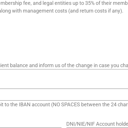
embership fee, and legal entities up to 35% of their memb
along with management costs (and return costs if any).
ficient balance and inform us of the change in case you c
ebit to the IBAN account (NO SPACES between the 24 char
DNI/NIE/NIF Account holde