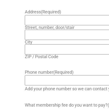
Address
(Required)
Street, number, door/stair
City
ZIP / Postal Code
Phone number
(Required)
Add your phone number so we can contact y
What membership fee do you want to pay?