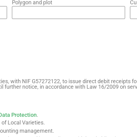
Polygon and plot
Cu
ties, with NIF G57272122, to issue direct debit receipts fo
il further notice, in accordance with Law 16/2009 on se
Data Protection
.
 of Local Varieties.
ccounting management.