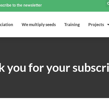
scribe to the newsletter
ciation
We multiply seeds
Training
Projects
 you for your subscr