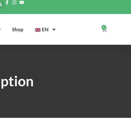
0
Shop
EN
iption