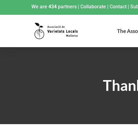
We are
434
partners
|
Collaborate
|
Contact
|
Sub
The Asso
Thank