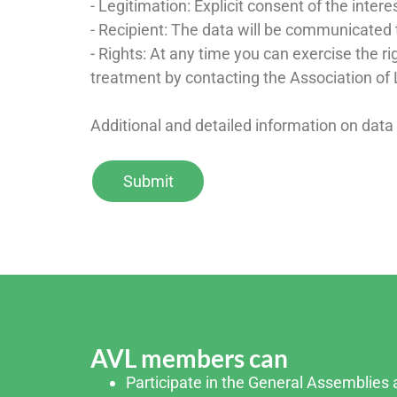
- Legitimation: Explicit consent of the inter
- Recipient: The data will be communicated t
- Rights: At any time you can exercise the rig
treatment by contacting the Association of 
Additional and detailed information on data
AVL members can
Participate in the General Assemblies a