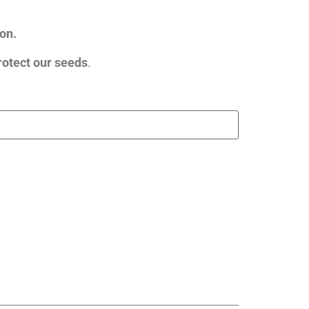
on.
rotect our seeds
.