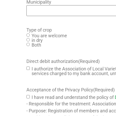
Municipality
Type of crop
You are welcome
in dry
Both
Direct debit authorization
(Required)
I authorize the Association of Local Varie
services charged to my bank account, unt
Acceptance of the Privacy Policy
(Required)
I have read and understand the policy of
- Responsible for the treatment: Association
- Purpose: Registration of members and a