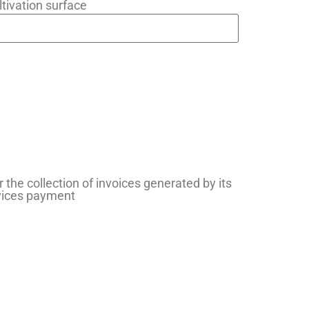
ltivation surface
r the collection of invoices generated by its
rvices payment