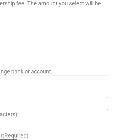
ership fee. The amount you select will be
hange bank or account.
acters).
r
(Required)