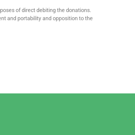
poses of direct debiting the donations.
ment and portability and opposition to the