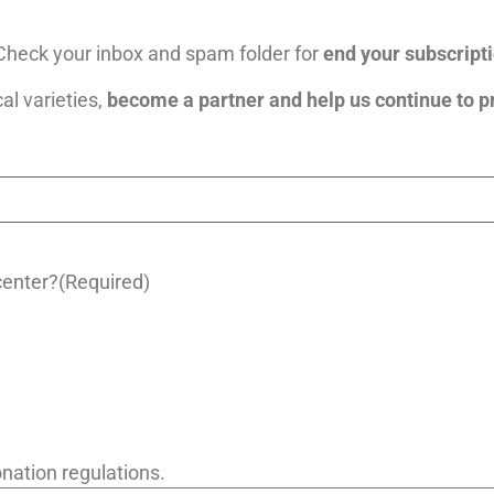
heck your inbox and spam folder for
end your subscripti
cal varieties,
become a partner and help us continue to p
center?
(Required)
nation regulations.