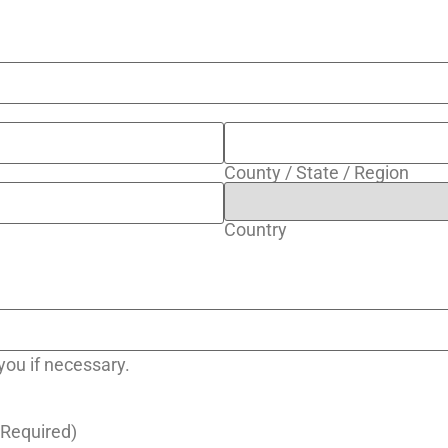
County / State / Region
Country
ou if necessary.
(Required)