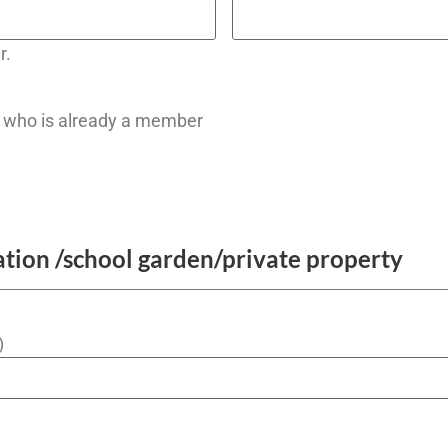
r.
who is already a member
ation /school garden/private property
)