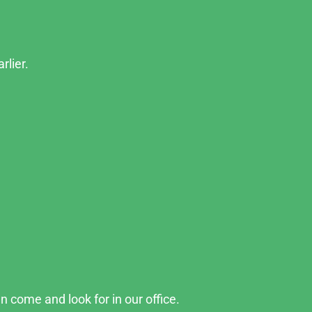
rlier.
n come and look for in our office.