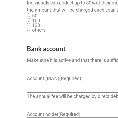
Individuals can deduct up to 80% of their m
the amount that will be charged each year, 
60
100
120
others
Bank account
Make sure it is active and that there is suf
Account (IBAN)
(Required)
The annual fee will be charged by direct d
Account holder
(Required)