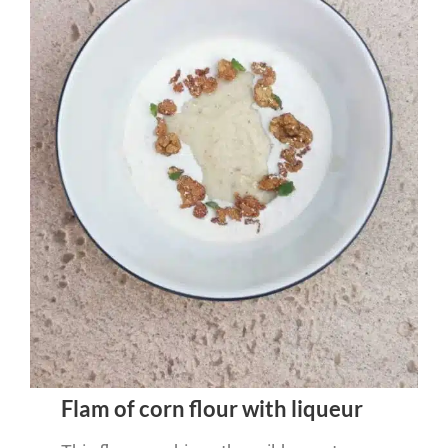
Flam of corn flour with liqueur