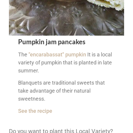
Pumpkin jam pancakes
The
"encarabassat" pumpkin
It is a local
variety of pumpkin that is planted in late
summer.
Blanquets are traditional sweets that
take advantage of their natural
sweetness.
See the recipe
Do you want to plant this Local Variety?