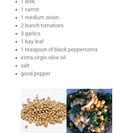
1 leek
1 carrot
1 medium onion
2 bunch tomatoes
3 garlics
1 bay leaf
1 teaspoon of black peppercorns
extra virgin olive oil
salt
good pepper