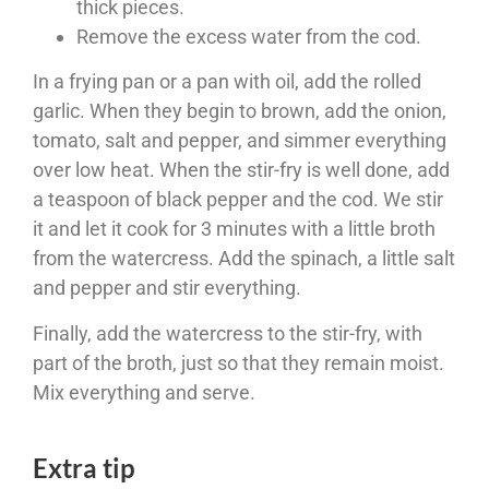
thick pieces.
Remove the excess water from the cod.
In a frying pan or a pan with oil, add the rolled
garlic. When they begin to brown, add the onion,
tomato, salt and pepper, and simmer everything
over low heat. When the stir-fry is well done, add
a teaspoon of black pepper and the cod. We stir
it and let it cook for 3 minutes with a little broth
from the watercress. Add the spinach, a little salt
and pepper and stir everything.
Finally, add the watercress to the stir-fry, with
part of the broth, just so that they remain moist.
Mix everything and serve.
Extra tip