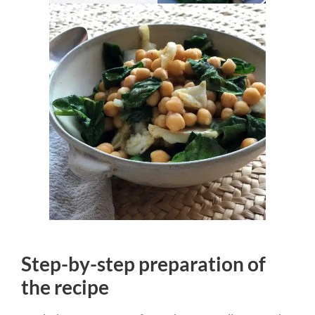
Step-by-step preparation of
the recipe