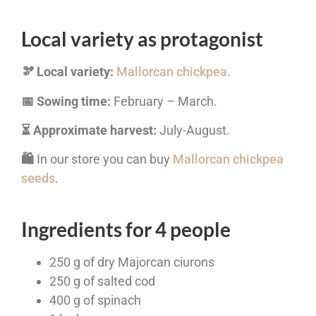
Local variety as protagonist
🫘 Local variety:
Mallorcan chickpea
.
📅 Sowing time:
February – March.
⏳ Approximate harvest:
July-August.
🛍️
In our store you can buy
Mallorcan chickpea
seeds
.
Ingredients for 4 people
250 g of dry Majorcan ciurons
250 g of salted cod
400 g of spinach