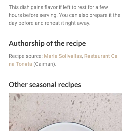
This dish gains flavor if left to rest for a few
hours before serving. You can also prepare it the
day before and reheat it right away.
Authorship of the recipe
Recipe source:
Maria Solivellas
,
Restaurant Ca
na Toneta
(Caimari).
Other seasonal recipes