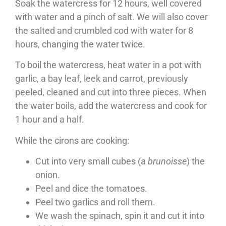
Soak the watercress for 12 hours, well covered
with water and a pinch of salt. We will also cover
the salted and crumbled cod with water for 8
hours, changing the water twice.
To boil the watercress, heat water in a pot with
garlic, a bay leaf, leek and carrot, previously
peeled, cleaned and cut into three pieces. When
the water boils, add the watercress and cook for
1 hour and a half.
While the cirons are cooking:
Cut into very small cubes (a
brunoisse
) the
onion.
Peel and dice the tomatoes.
Peel two garlics and roll them.
We wash the spinach, spin it and cut it into