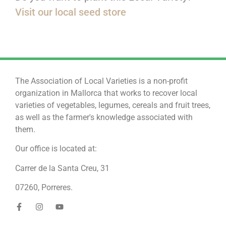
Visit our local seed store
The Association of Local Varieties is a non-profit
organization in Mallorca that works to recover local
varieties of vegetables, legumes, cereals and fruit trees,
as well as the farmer's knowledge associated with
them.
Our office is located at:
Carrer de la Santa Creu, 31
07260, Porreres.