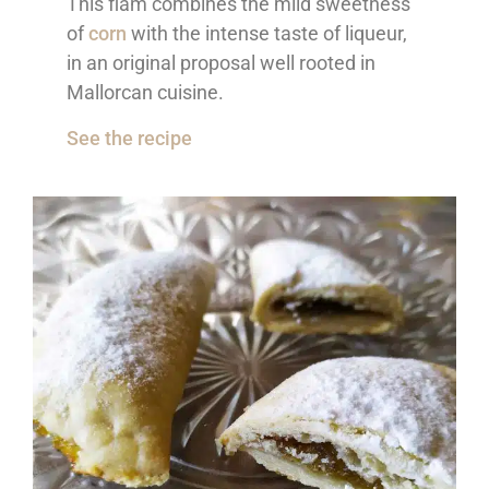
This flam combines the mild sweetness
of
corn
with the intense taste of liqueur,
in an original proposal well rooted in
Mallorcan cuisine.
See the recipe