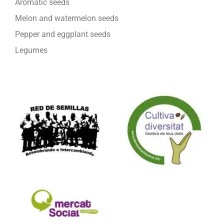
Aromatic seeds
Melon and watermelon seeds
Pepper and eggplant seeds
Legumes
We are part of: