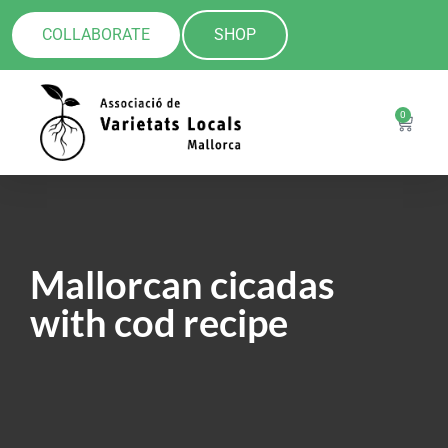
COLLABORATE
SHOP
0
Mallorcan cicadas
with cod recipe