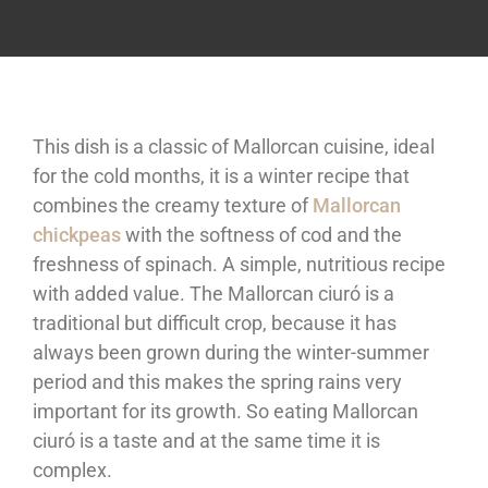
This dish is a classic of Mallorcan cuisine, ideal
for the cold months, it is a winter recipe that
combines the creamy texture of
Mallorcan
chickpeas
with the softness of cod and the
freshness of spinach. A simple, nutritious recipe
with added value. The Mallorcan ciuró is a
traditional but difficult crop, because it has
always been grown during the winter-summer
period and this makes the spring rains very
important for its growth. So eating Mallorcan
ciuró is a taste and at the same time it is
complex.