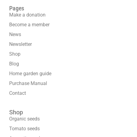
Pages
Make a donation
Become a member
News
Newsletter
Shop
Blog
Home garden guide
Purchase Manual
Contact
Shop
Organic seeds
Tomato seeds